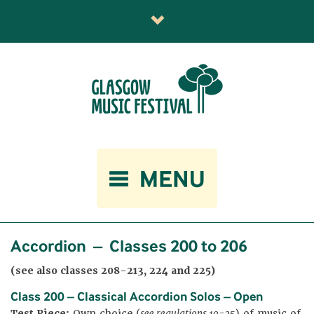
Accordion – Classes 200 to 206
(see also classes 208-213, 224 and 225)
Class 200 – Classical Accordion Solos – Open
Test Piece:
Own choice (
see regulations 19-25
) of music of