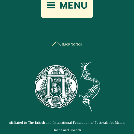
Affiliated to The British and International Federation of Festivals for Music,
Dance and Speech.