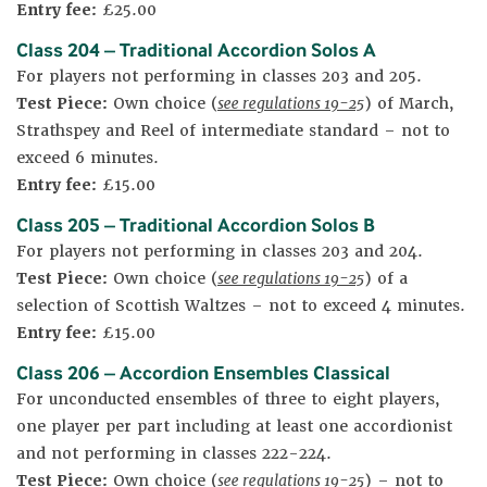
Entry fee:
£25.00
Class 204 – Traditional Accordion Solos A
For players not performing in classes 203 and 205.
Test Piece:
Own choice (
see regulations 19-25
) of March,
Strathspey and Reel of intermediate standard – not to
exceed 6 minutes.
Entry fee:
£15.00
Class 205 – Traditional Accordion Solos B
For players not performing in classes 203 and 204.
Test Piece:
Own choice (
see regulations 19-25
) of a
selection of Scottish Waltzes – not to exceed 4 minutes.
Entry fee:
£15.00
Class 206 – Accordion Ensembles Classical
For unconducted ensembles of three to eight players,
one player per part including at least one accordionist
and not performing in classes 222-224.
Test Piece:
Own choice (
see regulations 19-25
) – not to