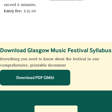
exceed 6 minutes.
Entry fee:
£35.00
Download Glasgow Music Festival Syllabus
Everything you need to know about the festival in one
comprehensive, printable document
Download PDF (2Mb)