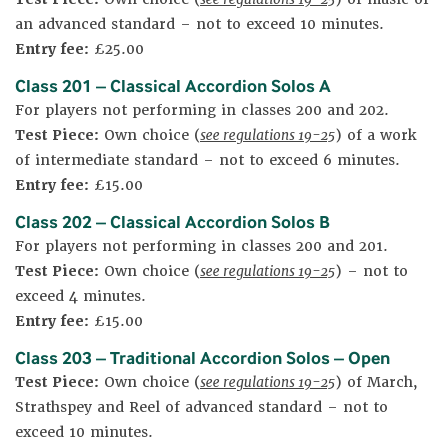
an advanced standard – not to exceed 10 minutes.
Entry fee:
£25.00
Class 201 – Classical Accordion Solos A
For players not performing in classes 200 and 202.
Test Piece:
Own choice (
see regulations 19-25
) of a work
of intermediate standard – not to exceed 6 minutes.
Entry fee:
£15.00
Class 202 – Classical Accordion Solos B
For players not performing in classes 200 and 201.
Test Piece:
Own choice (
see regulations 19-25
) – not to
exceed 4 minutes.
Entry fee:
£15.00
Class 203 – Traditional Accordion Solos – Open
Test Piece:
Own choice (
see regulations 19-25
) of March,
Strathspey and Reel of advanced standard – not to
exceed 10 minutes.