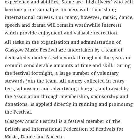
experience and abilities. Some are ‘high flyers’ who will
become professional performers with flourishing
international careers. For many, however, music, dance,
speech and drama will remain worthwhile interests
which provide enjoyment and valuable recreation.
All tasks in the organisation and administration of
Glasgow Music Festival are undertaken by a team of
dedicated volunteers who work throughout the year and
commit considerable amounts of time and skill. During
the festival fortnight, a large number of voluntary
stewards join the team. All money collected in entry
fees, admission and advertising charges, and raised by
the Association through membership, sponsorship and
donations, is applied directly in running and promoting
the Festival.
Glasgow Music Festival is a festival member of The
British and International Federation of Festivals for
Music, Dance and Speech.