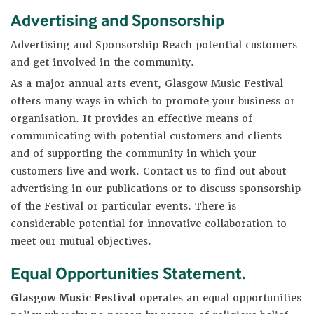
Advertising and Sponsorship
Advertising and Sponsorship Reach potential customers
and get involved in the community.
As a major annual arts event, Glasgow Music Festival
offers many ways in which to promote your business or
organisation. It provides an effective means of
communicating with potential customers and clients
and of supporting the community in which your
customers live and work. Contact us to find out about
advertising in our publications or to discuss sponsorship
of the Festival or particular events. There is
considerable potential for innovative collaboration to
meet our mutual objectives.
Equal Opportunities Statement
.
Glasgow Music Festival
operates an equal opportunities