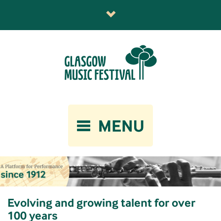
Evolving and growing talent for over
100 years