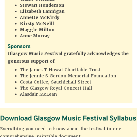
Stewart Henderson
Elizabeth Lannigan
Annette McKirdy
Kirsty McNeill
Maggie Milton
Anne Murray
Sponsors
Glasgow Music Festival gratefully acknowledges
the
generous support of
The James T Howat Charitable Trust
The Jennie S Gordon Memorial Foundation
Costa Coffee, Sauchiehall Street
The Glasgow Royal Concert Hall
Alasdair McLean
Download Glasgow Music Festival Syllabus
Everything you need to know about the festival in one
comprehensive, printable document