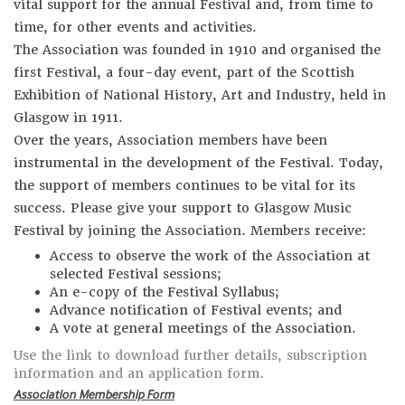
vital support for the annual Festival and, from time to
time, for other events and activities.
The Association was founded in 1910 and organised the
first Festival, a four-day event, part of the Scottish
Exhibition of National History, Art and Industry, held in
Glasgow in 1911.
Over the years, Association members have been
instrumental in the development of the Festival. Today,
the support of members continues to be vital for its
success. Please give your support to Glasgow Music
Festival by joining the Association. Members receive:
Access to observe the work of the Association at
selected Festival sessions;
An e-copy of the Festival Syllabus;
Advance notification of Festival events; and
A vote at general meetings of the Association.
Use the link to download further details, subscription
information and an application form.
Association Membership Form