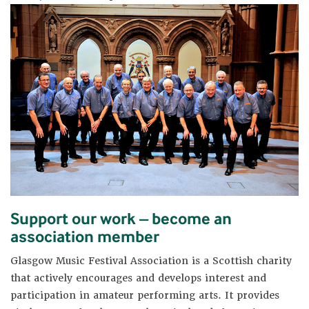
Support our work – become an
association member
Glasgow Music Festival Association is a Scottish charity
that actively encourages and develops interest and
participation in amateur performing arts. It provides