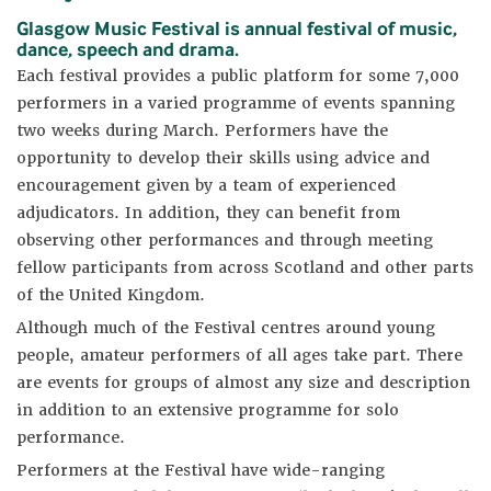
Glasgow Music Festival is annual festival of music,
dance, speech and drama.
Each festival provides a public platform for some 7,000
performers in a varied programme of events spanning
two weeks during March. Performers have the
opportunity to develop their skills using advice and
encouragement given by a team of experienced
adjudicators. In addition, they can benefit from
observing other performances and through meeting
fellow participants from across Scotland and other parts
of the United Kingdom.
Although much of the Festival centres around young
people, amateur performers of all ages take part. There
are events for groups of almost any size and description
in addition to an extensive programme for solo
performance.
Performers at the Festival have wide-ranging