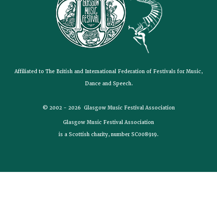
Affiliated to The British and International Federation of Festivals for Music,
Dance and Speech.
© 2002 - 2026 Glasgow Music Festival Association
Glasgow Music Festival Association
is a Scottish charity, number SC008919.