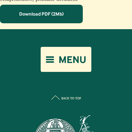
Download PDF (2Mb)