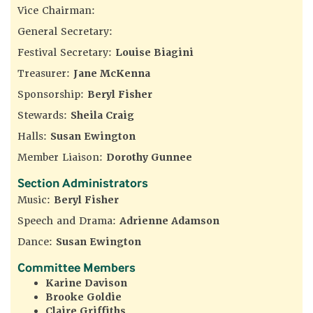
Vice Chairman:
General Secretary:
Festival Secretary:
Louise Biagini
Treasurer:
Jane McKenna
Sponsorship:
Beryl Fisher
Stewards:
Sheila Craig
Halls:
Susan Ewington
Member Liaison:
Dorothy Gunnee
Section Administrators
Music:
Beryl Fisher
Speech and Drama:
Adrienne Adamson
Dance:
Susan Ewington
Committee Members
Karine Davison
Brooke Goldie
Claire Griffiths