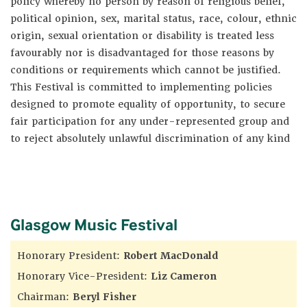
policy whereby no person by reason of religious belief,
political opinion, sex, marital status, race, colour, ethnic
origin, sexual orientation or disability is treated less
favourably nor is disadvantaged for those reasons by
conditions or requirements which cannot be justified.
This Festival is committed to implementing policies
designed to promote equality of opportunity, to secure
fair participation for any under-represented group and
to reject absolutely unlawful discrimination of any kind
Glasgow Music Festival
Honorary President:
Robert MacDonald
Honorary Vice-President:
Liz Cameron
Chairman:
Beryl Fisher